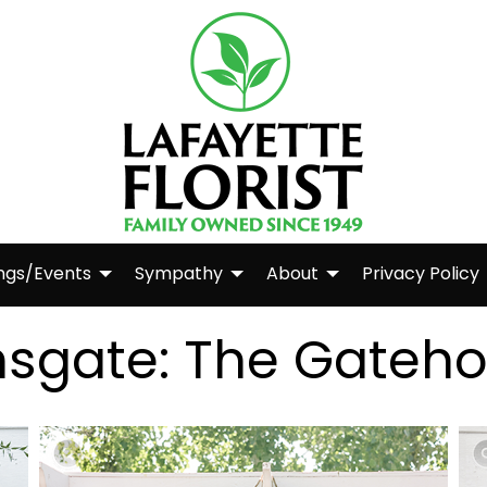
ngs/Events
Sympathy
About
Privacy Policy
nsgate: The Gateh