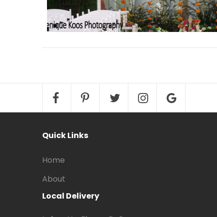
Quick Links
Home
About
Local Delivery