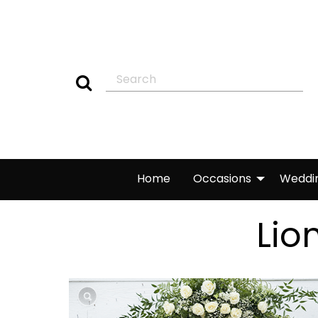
Home
Occasions
Weddi
Lio