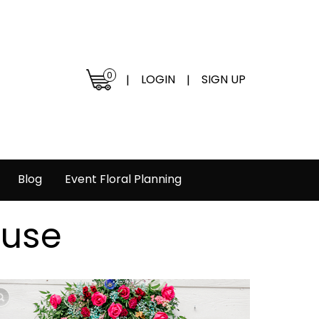
0
LOGIN
SIGN UP
|
|
Blog
Event Floral Planning
ouse