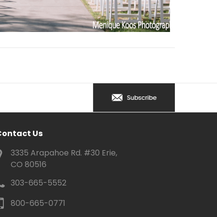
Contact Us
3335 Arapahoe Rd. #30 Erie,
CO 80516
303-665-5552
800-665-0771