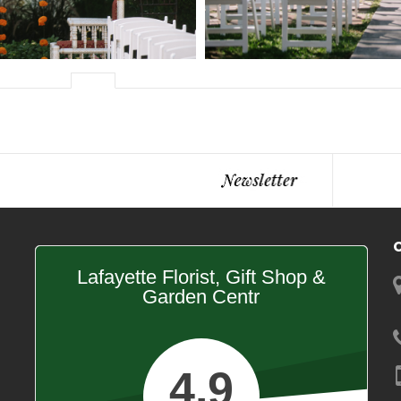
Lafayette Florist, Gift Shop &
Garden Centr
4.9