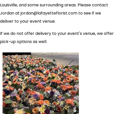
Louisville, and some surrounding areas. Please contact
Jordan at jordan@lafayetteflorist.com to see if we
deliver to your event venue.
If we do not offer delivery to your event's venue, we offer
pick-up options as well.