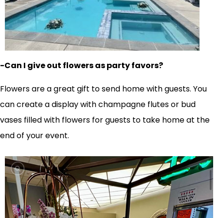
-Can I give out flowers as party favors?
Flowers are a great gift to send home with guests. You
can create a display with champagne flutes or bud
vases filled with flowers for guests to take home at the
end of your event.