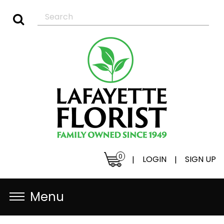
0
LOGIN
SIGN UP
|
|
Menu