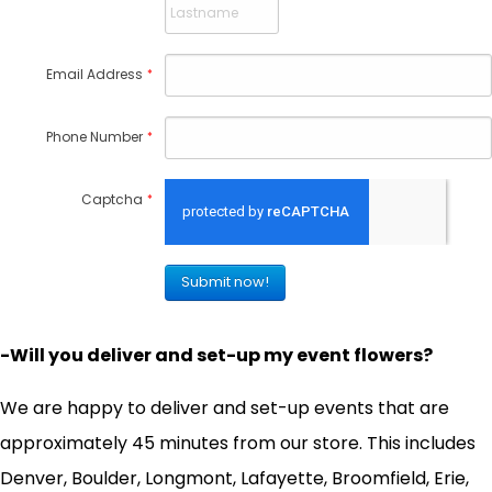
Email Address
*
Phone Number
*
Captcha
*
-Will you deliver and set-up my event flowers?
We are happy to deliver and set-up events that are
approximately 45 minutes from our store. This includes
Denver, Boulder, Longmont, Lafayette, Broomfield, Erie,