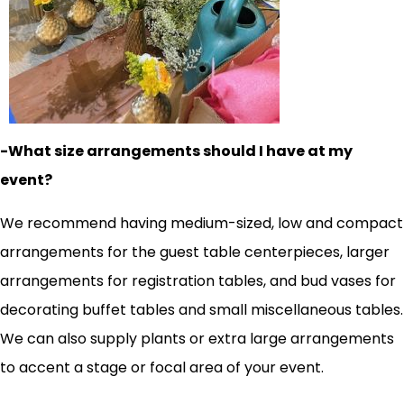
-What size arrangements should I have at my
event?
We recommend having medium-sized, low and compact
arrangements for the guest table centerpieces, larger
arrangements for registration tables, and bud vases for
decorating buffet tables and small miscellaneous tables.
We can also supply plants or extra large arrangements
to accent a stage or focal area of your event.