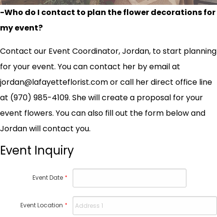
-Who do I contact to plan the flower decorations for
my event?
Contact our Event Coordinator, Jordan, to start planning
for your event. You can contact her by email at
jordan@lafayetteflorist.com or call her direct office line
at (970) 985-4109. She will create a proposal for your
event flowers. You can also fill out the form below and
Jordan will contact you.
Event Inquiry
Event Date
*
Event Location
*