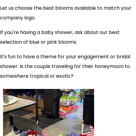
Let us choose the best blooms available to match your
company logo.
If you're having a baby shower, ask about our best
selection of blue or pink blooms.
It's fun to have a theme for your engagement or bridal
shower. Is the couple traveling for their honeymoon to
somewhere tropical or exotic?