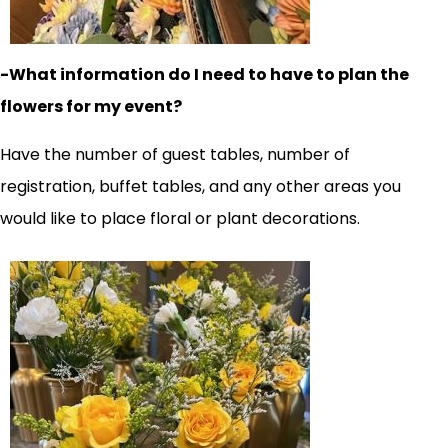
-What information do I need to have to plan the
flowers for my event?
Have the number of guest tables, number of
registration, buffet tables, and any other areas you
would like to place floral or plant decorations.