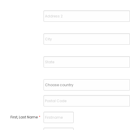
First, Last Name
*