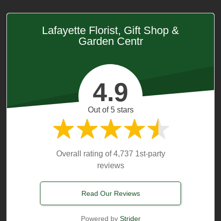
Lafayette Florist, Gift Shop &
Garden Centr
4.9
Out of 5 stars
Overall rating of 4,737 1st-party
reviews
Read Our Reviews
Powered by
Strider