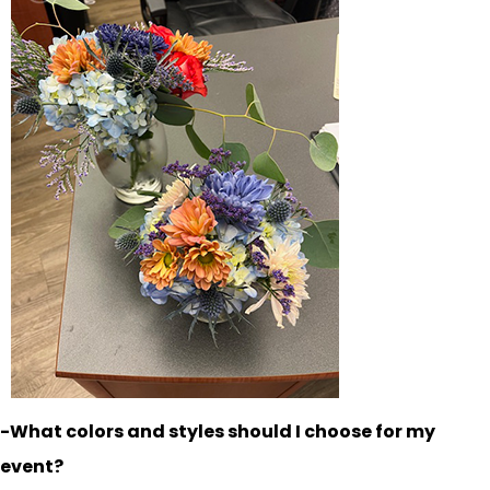
-What colors and styles should I choose for my
event?