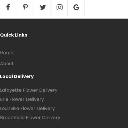
Quick Links
Home
About
Local Delivery
Lafayette Flower Delivery
Erie Flower Delivery
Louisville Flower Delivery
Broomfield Flower Delivery