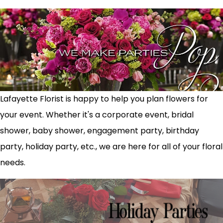
Lafayette Florist is happy to help you plan flowers for
your event. Whether it's a corporate event, bridal
shower, baby shower, engagement party, birthday
party, holiday party, etc., we are here for all of your floral
needs.