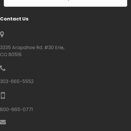
Contact Us
3335 Arapahoe Rd. #30 Erie,
CO 80516
303-665-5552
800-665-0771