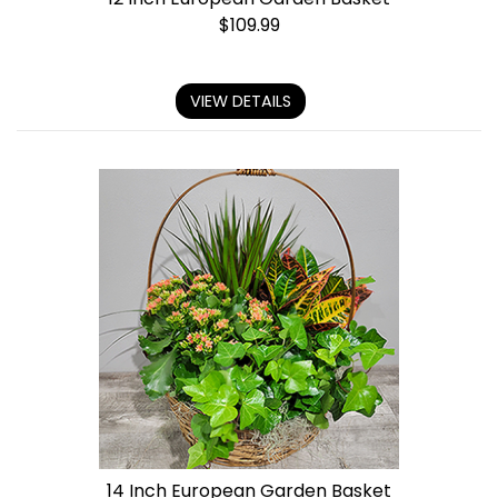
$
109.99
VIEW DETAILS
14 Inch European Garden Basket