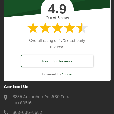
4.9
Out of 5 stars
Overall rating of 4,737 1st-party
reviews
Read Our Reviews
Powered by
Strider
Contact Us
3335 Arapahoe Rd. #30 Erie,
CO 80516
303-665-5552