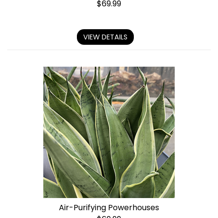
$
69.99
VIEW DETAILS
Air-Purifying Powerhouses