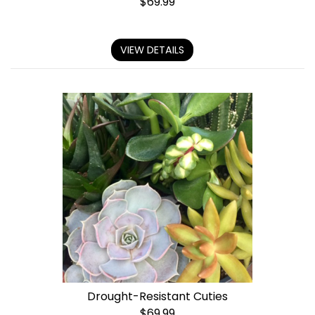
$
69.99
VIEW DETAILS
Drought-Resistant Cuties
$
69.99