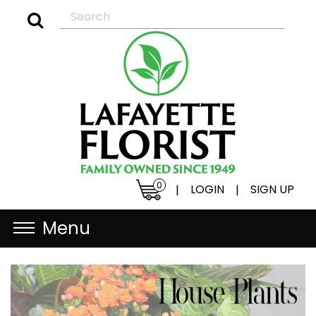
0
LOGIN
SIGN UP
|
|
Menu