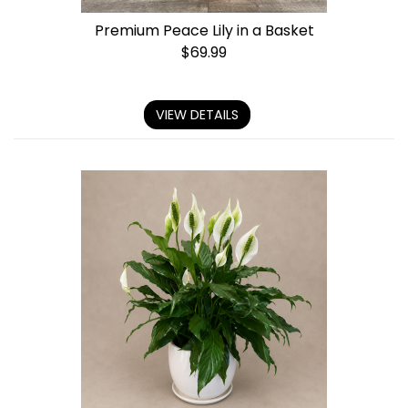
Premium Peace Lily in a Basket
$
69.99
VIEW DETAILS