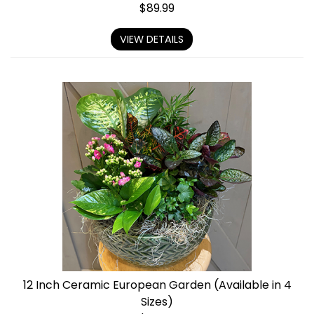
$
89.99
VIEW DETAILS
12 Inch Ceramic European Garden (Available in 4
Sizes)