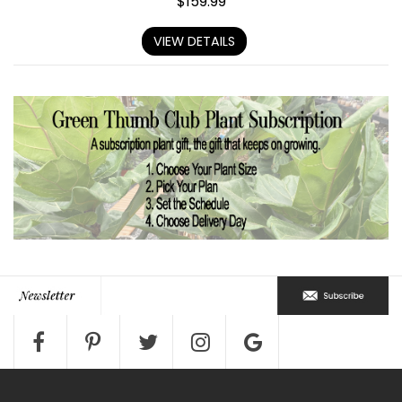
$
159.99
VIEW DETAILS