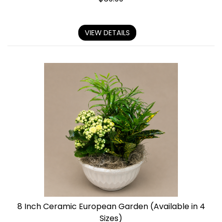
VIEW DETAILS
8 Inch Ceramic European Garden (Available in 4
Sizes)