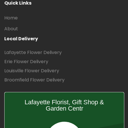
Quick Links
Home
About
Local Delivery
Lafayette Flower Delivery
Erie Flower Delivery
Louisville Flower Delivery
Broomfield Flower Delivery
Lafayette Florist, Gift Shop &
Garden Centr