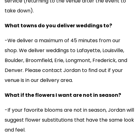
service (returning to the venue after the event to
take down).
What towns do you deliver weddings to?
-We deliver a maximum of 45 minutes from our
shop. We deliver weddings to Lafayette, Louisville,
Boulder, Broomfield, Erie, Longmont, Frederick, and
Denver. Please contact Jordan to find out if your
venue is in our delivery area.
What if the flowers I want are not in season?
-If your favorite blooms are not in season, Jordan will
suggest flower substitutions that have the same look
and feel.