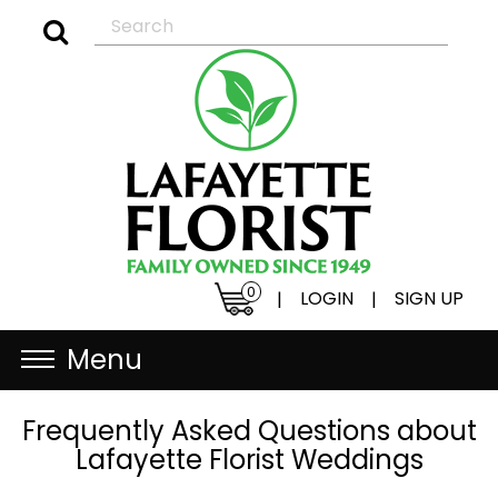
0
LOGIN
SIGN UP
|
|
Menu
Frequently Asked Questions about
Lafayette Florist Weddings