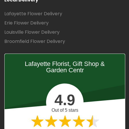
Lafayette Flower Delivery
Erie Flower Delivery
Louisville Flower Delivery
Broomfield Flower Delivery
Lafayette Florist, Gift Shop &
Garden Centr
4.9
Out of 5 stars