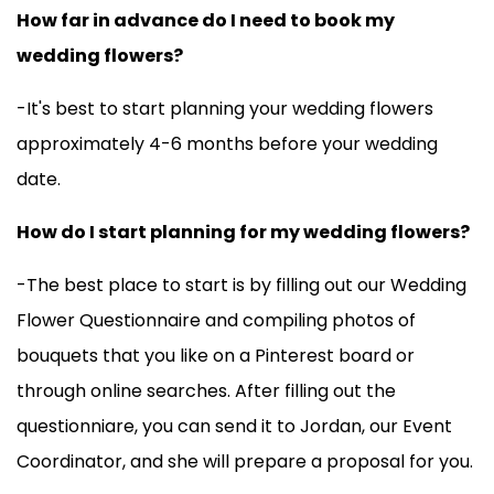
How far in advance do I need to book my
wedding flowers?
-It's best to start planning your wedding flowers
approximately 4-6 months before your wedding
date.
How do I start planning for my wedding flowers?
-The best place to start is by filling out our Wedding
Flower Questionnaire and compiling photos of
bouquets that you like on a Pinterest board or
through online searches. After filling out the
questionniare, you can send it to Jordan, our Event
Coordinator, and she will prepare a proposal for you.