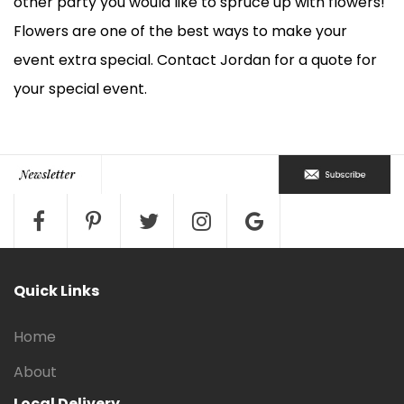
other party you would like to spruce up with flowers!
Flowers are one of the best ways to make your
event extra special. Contact Jordan for a quote for
your special event.
Quick Links
Home
About
Local Delivery