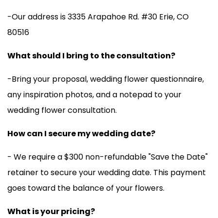
-Our address is
3335 Arapahoe Rd. #30 Erie, CO
80516
What should I bring to the consultation?
-Bring your proposal, wedding flower questionnaire,
any inspiration photos, and a notepad to your
wedding flower consultation.
How can I secure my wedding date?
- We require a $300 non-refundable "Save the Date"
retainer to secure your wedding date. This payment
goes toward the balance of your flowers.
What is your pricing?