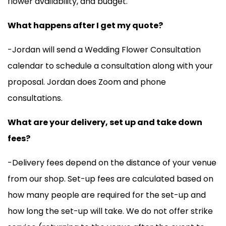
flower availability, and budget.
What happens after I get my quote?
-Jordan will send a Wedding Flower Consultation
calendar to schedule a consultation along with your
proposal. Jordan does Zoom and phone
consultations.
What are your delivery, set up and take down
fees?
-Delivery fees depend on the distance of your venue
from our shop. Set-up fees are calculated based on
how many people are required for the set-up and
how long the set-up will take. We do not offer strike