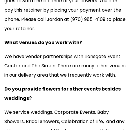
goes toward the balance of your flowers. You can
pay this retainer by placing your payment over the
phone. Please call Jordan at (970) 985-4109 to place
your retainer.
What venues do you work with?
We have vendor partnerships with Lionsgate Event
Center and The Simon. There are many other venues
in our delivery area that we frequently work with.
Do you provide flowers for other events besides
weddings?
We service weddings, Corporate Events, Baby
Showers, Bridal Showers, Celebration of Life, and any