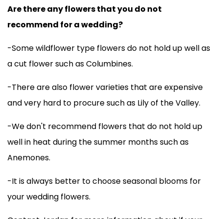
Are there any flowers that you do not
recommend for a wedding?
-Some wildflower type flowers do not hold up well as
a cut flower such as Columbines.
-There are also flower varieties that are expensive
and very hard to procure such as Lily of the Valley.
-We don't recommend flowers that do not hold up
well in heat during the summer months such as
Anemones.
-It is always better to choose seasonal blooms for
your wedding flowers.