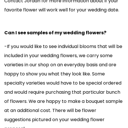
Contact Jordan for more information about if your
favorite flower will work well for your wedding date.
Can I see samples of my wedding flowers?
-If you would like to see individual blooms that will be
included in your wedding flowers, we carry some
varieties in our shop on an everyday basis and are
happy to show you what they look like. Some
specialty varieties would have to be special ordered
and would require purchasing that particular bunch
of flowers. We are happy to make a bouquet sample
at an additional cost. There will be flower
suggestions pictured on your wedding flower