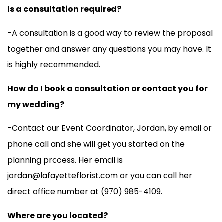
Is a consultation required?
-A consultation is a good way to review the proposal
together and answer any questions you may have. It
is highly recommended.
How do I book a consultation or contact you for
my wedding?
-Contact our Event Coordinator, Jordan, by email or
phone call and she will get you started on the
planning process. Her email is
jordan@lafayetteflorist.com or you can call her
direct office number at (970) 985-4109.
Where are you located?