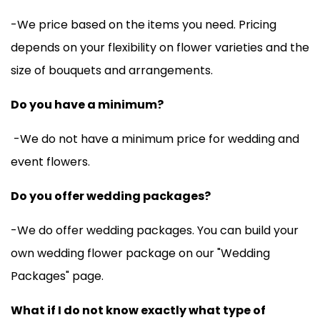
-We price based on the items you need. Pricing
depends on your flexibility on flower varieties and the
size of bouquets and arrangements.
Do you have a minimum?
-We do not have a minimum price for wedding and
event flowers.
Do you offer wedding packages?
-We do offer wedding packages. You can build your
own wedding flower package on our "
Wedding
Packages
" page.
What if I do not know exactly what type of