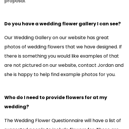
proposal.
Do you have a wedding flower gallery I can see?
Our
Wedding Gallery
on our website has great
photos of wedding flowers that we have designed. If
there is something you would like examples of that
are not pictured on our website, contact Jordan and
she is happy to help find example photos for you.
Who do I need to provide flowers for at my
wedding?
The Wedding Flower Questionnaire will have a list of