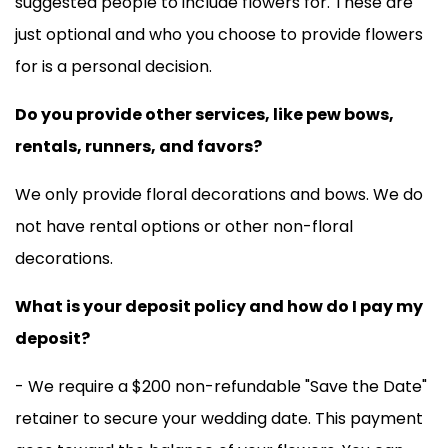
suggested people to include flowers for. These are
just optional and who you choose to provide flowers
for is a personal decision.
Do you provide other services, like pew bows,
rentals, runners, and favors?
We only provide floral decorations and bows. We do
not have rental options or other non-floral
decorations.
What is your deposit policy and how do I pay my
deposit?
- We require a $200 non-refundable "Save the Date"
retainer to secure your wedding date. This payment