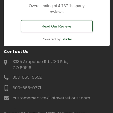
Overall rating of 4,737 1st-party
reviews
Read Our Reviews
Powered by
Strider
Contact Us
3335 Arapahoe Rd. #30 Erie,
CO 80516
303-665-5552
800-665-0771
customerservice@lafayetteflorist.com