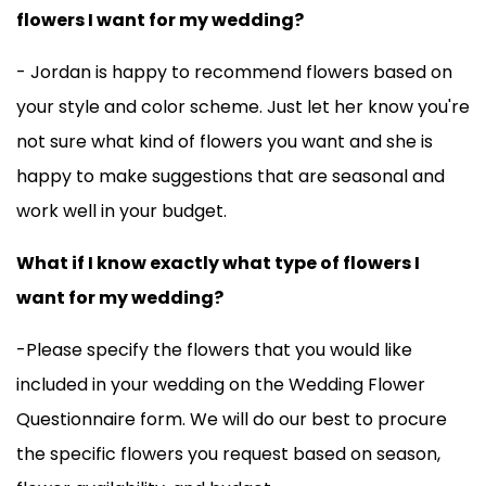
flowers I want for my wedding?
- Jordan is happy to recommend flowers based on
your style and color scheme. Just let her know you're
not sure what kind of flowers you want and she is
happy to make suggestions that are seasonal and
work well in your budget.
What if I know exactly what type of flowers I
want for my wedding?
-Please specify the flowers that you would like
included in your wedding on the Wedding Flower
Questionnaire form. We will do our best to procure
the specific flowers you request based on season,