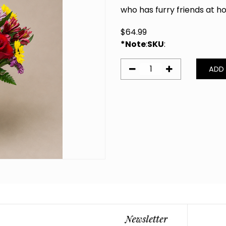
who has furry friends at 
$
64.99
*Note
:
SKU
: