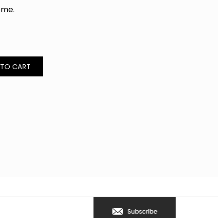
home.