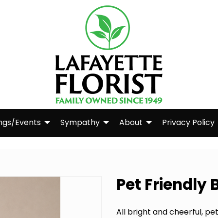
ngs/Events
Sympathy
About
Privacy Policy
Pet Friendly
All bright and cheerful, p