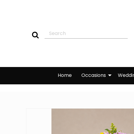
Home
Occasions
Weddi