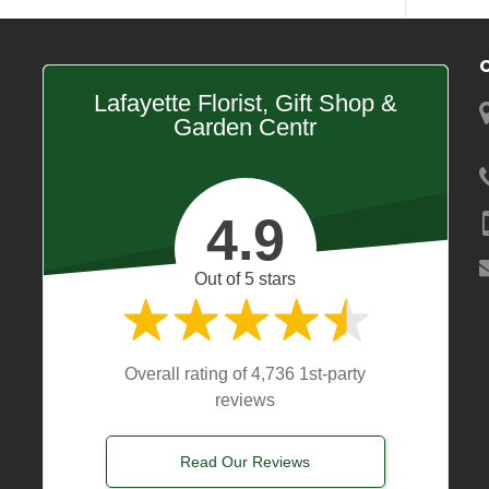
Lafayette Florist, Gift Shop &
Garden Centr
4.9
Out of 5 stars
Overall rating of 4,736 1st-party
reviews
Read Our Reviews