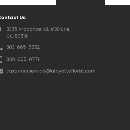
Contact Us
3335 Arapahoe Rd. #30 Erie,
CO 80516
303-665-5552
800-665-0771
customerservice@lafayetteflorist.com