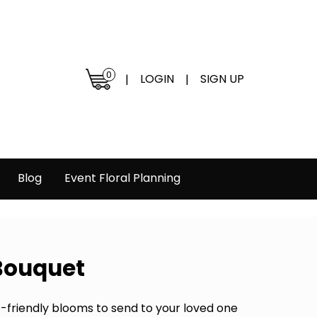
0
LOGIN
SIGN UP
|
|
Blog
Event Floral Planning
 Bouquet
et-friendly blooms to send to your loved one