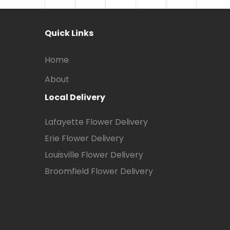
Quick Links
Home
About
Local Delivery
Lafayette Flower Delivery
Erie Flower Delivery
Louisville Flower Delivery
Broomfield Flower Delivery