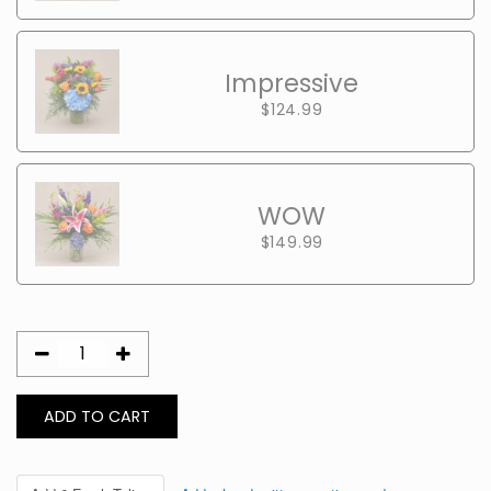
Impressive
$124.99
WOW
$149.99