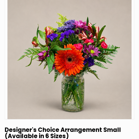
Designer's Choice Arrangement Small
(Available in 6 Sizes)