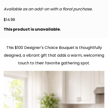
Available as an add-on with a floral purchase.
$
14.99
This product is unavailable.
This $100 Designer's Choice Bouquet is thoughtfully
designed, a vibrant gift that adds a warm, welcoming
touch to their favorite gathering spot.