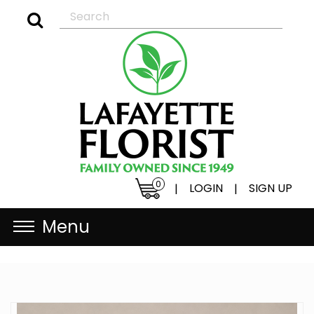
0
LOGIN
SIGN UP
|
|
Menu