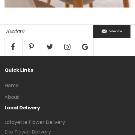
Quick Links
Home
About
Local Delivery
Lafayette Flower Delivery
Erie Flower Delivery