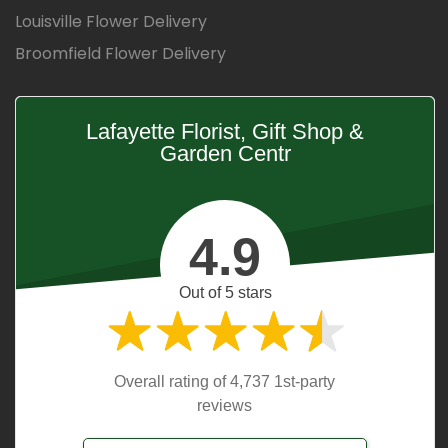
Louisville Flower Delivery
Broomfield Flower Delivery
Lafayette Florist, Gift Shop &
Garden Centr
4.9
Out of 5 stars
Overall rating of 4,737 1st-party
reviews