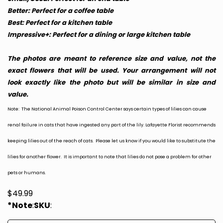
Better: Perfect for a coffee table
Best: Perfect for a kitchen table
Impressive+: Perfect for a dining or large kitchen table
The photos are meant to reference size and value, not the
exact flowers that will be used. Your arrangement will not
look exactly like the photo but will be similar in size and
value.
Note: The National Animal Poison Control Center says certain types of lilies can cause
renal failure in cats that have ingested any part of the lily. Lafayette Florist recommends
keeping lilies out of the reach of cats. Please let us know if you would like to substitute the
lilies for another flower. It is important to note that lilies do not pose a problem for other
pets or humans.
$
49.99
*Note
:
SKU
: