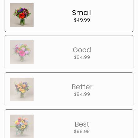
Small
$49.99
Good
$64.99
Better
$84.99
Best
$99.99