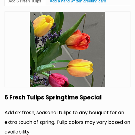
Add 6 Fresh Tulips
Add a hand written greeting card
6 Fresh Tulips Springtime Special
Add six fresh, seasonal tulips to any bouquet for an
extra touch of spring. Tulip colors may vary based on
availability.