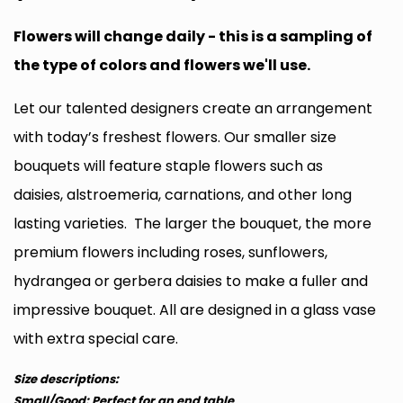
Flowers will change daily - this is a sampling of
the type of colors and flowers we'll use.
Let our talented designers create an arrangement
with today’s freshest flowers. Our smaller size
bouquets will feature staple flowers such as
daisies, alstroemeria, carnations, and other long
lasting varieties. The larger the bouquet, the more
premium flowers including roses, sunflowers,
hydrangea or gerbera daisies to make a fuller and
impressive bouquet. All are designed in a glass vase
with extra special care.
Size descriptions:
Small/Good: Perfect for an end table