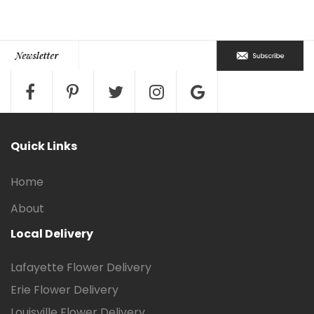
Quick Links
Home
About
Local Delivery
Lafayette Flower Delivery
Erie Flower Delivery
Louisville Flower Delivery