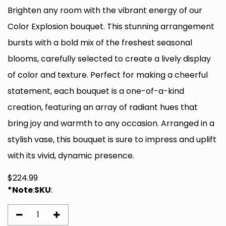
Brighten any room with the vibrant energy of our
Color Explosion bouquet. This stunning arrangement
bursts with a bold mix of the freshest seasonal
blooms, carefully selected to create a lively display
of color and texture. Perfect for making a cheerful
statement, each bouquet is a one-of-a-kind
creation, featuring an array of radiant hues that
bring joy and warmth to any occasion. Arranged in a
stylish vase, this bouquet is sure to impress and uplift
with its vivid, dynamic presence.
$
224.99
*Note
:
SKU
: