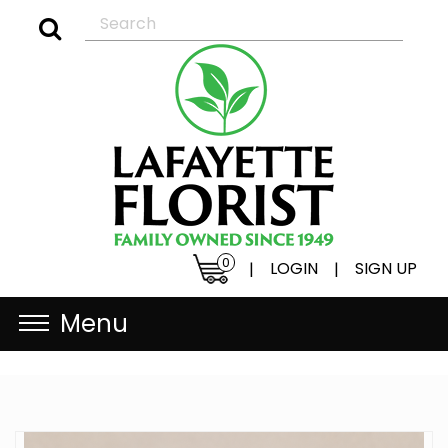
0
LOGIN
SIGN UP
|
|
Menu