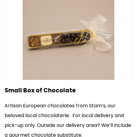
Small Box of Chocolate
Artisan European chocolates from Stam’s, our
beloved local chocolaterie.
For local delivery and
pick-up only.
Outside our delivery area? We’ll include
a gourmet chocolate substitute.