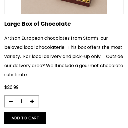
Large Box of Chocolate
Artisan European chocolates from Stam’s, our
beloved local chocolaterie. This box offers the most
variety.
For local delivery and pick-up only
.
Outside
our delivery area? We’ll include a gourmet chocolate
substitute.
$
26.99