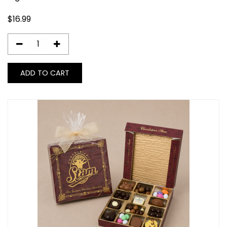
$
16.99