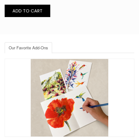
Our Favorite Add-Ons