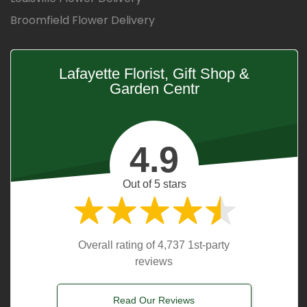
Broomfield Flower Delivery
Lafayette Florist, Gift Shop &
Garden Centr
4.9
Out of 5 stars
Overall rating of 4,737 1st-party
reviews
Read Our Reviews