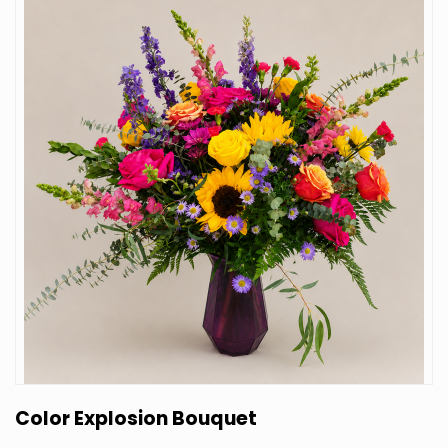
Color Explosion Bouquet