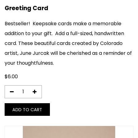
Greeting Card
Bestseller!
Keepsake cards make a memorable
addition to your gift. Add a full-sized, handwritten
card. These beautiful cards created by Colorado
artist, June Jurcak will be cherished as a reminder of
your thoughtfulness.
$
6.00