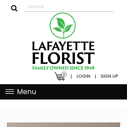
0
LOGIN
SIGN UP
|
|
Menu