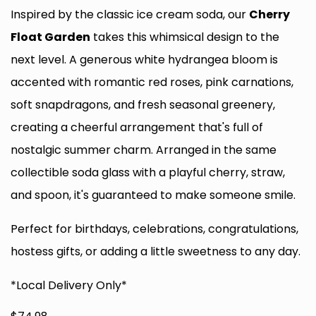
Inspired by the classic ice cream soda, our
Cherry
Float Garden
takes this whimsical design to the
next level. A generous white hydrangea bloom is
accented with romantic red roses, pink carnations,
soft snapdragons, and fresh seasonal greenery,
creating a cheerful arrangement that's full of
nostalgic summer charm. Arranged in the same
collectible soda glass with a playful cherry, straw,
and spoon, it's guaranteed to make someone smile.
Perfect for birthdays, celebrations, congratulations,
hostess gifts, or adding a little sweetness to any day.
*Local Delivery Only*