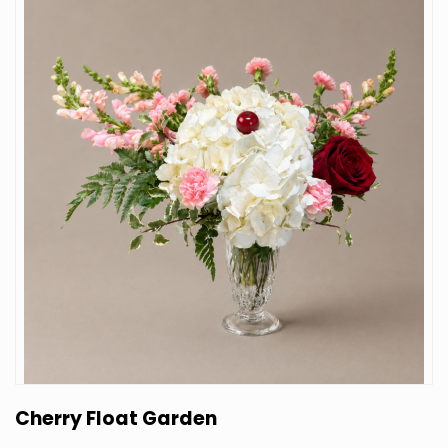
Cherry Float Garden