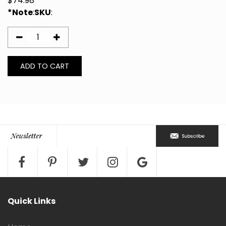
$
74.98
*Note
:
SKU
:
Quick Links