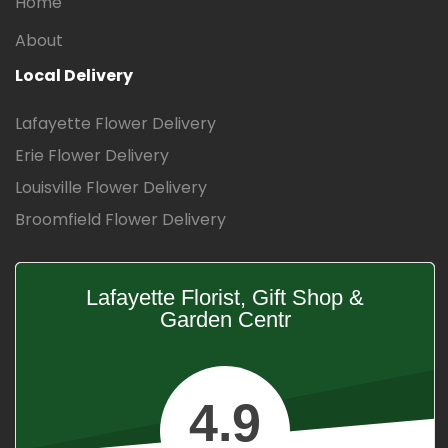
Home
About
Local Delivery
Lafayette Flower Delivery
Erie Flower Delivery
Louisville Flower Delivery
Broomfield Flower Delivery
Lafayette Florist, Gift Shop &
Garden Centr
4.9