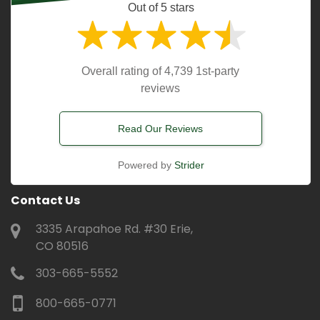
Out of 5 stars
Overall rating of 4,739 1st-party
reviews
Read Our Reviews
Powered by
Strider
Contact Us
3335 Arapahoe Rd. #30 Erie,
CO 80516
303-665-5552
800-665-0771