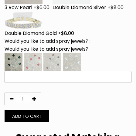
3 Row Pearl +$6.00
Double Diamond Silver +$8.00
Double Diamond Gold +$8.00
Would you like to add spray jewels?
:
Would you like to add spray jewels?