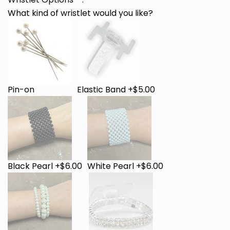
What kind of wristlet would you like?
Pin-on
Elastic Band +$5.00
Black Pearl +$6.00
White Pearl +$6.00