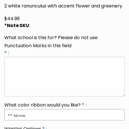
2 white ranunculus with accent flower and greenery.
$
44.99
*Note
:
SKU
:
What school is this for? Please do not use
Punctuation Marks in this field
*
:
What color ribbon would you like?
*
:
Wristlet Options
*
: