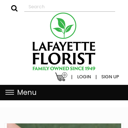
0
LOGIN
SIGN UP
|
|
Menu