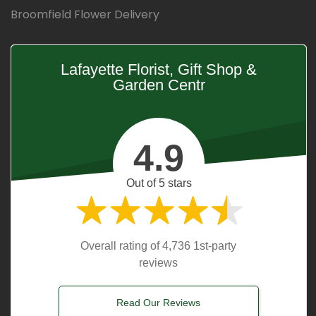
Broomfield Flower Delivery
Lafayette Florist, Gift Shop &
Garden Centr
4.9
Out of 5 stars
Overall rating of 4,736 1st-party
reviews
Read Our Reviews