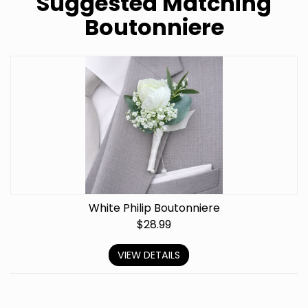
Suggested Matching
Boutonniere
White Philip Boutonniere
$
28.99
VIEW DETAILS