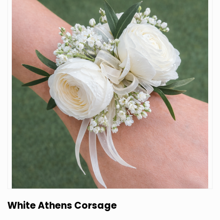
White Athens Corsage