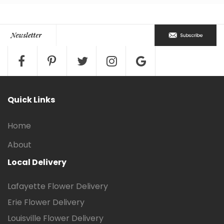
Quick Links
Home
About
Local Delivery
Lafayette Flower Delivery
Erie Flower Delivery
Louisville Flower Delivery