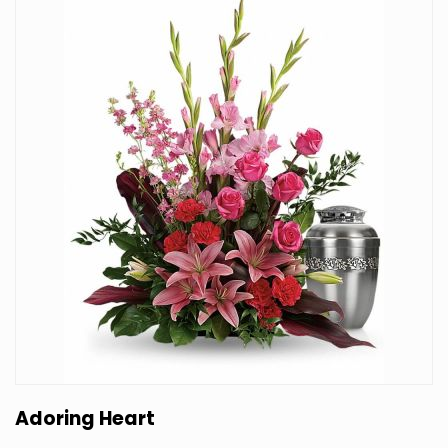
Adoring Heart