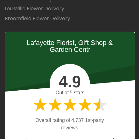
Louisville Flower Delivery
Broomfield Flower Delivery
Lafayette Florist, Gift Shop &
Garden Centr
4.9
Out of 5 stars
Overall rating of 4,737 1st-party
reviews