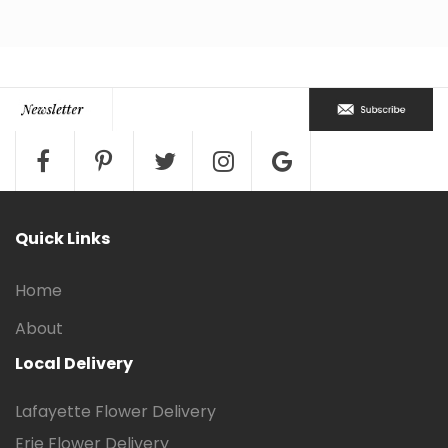
Quick Links
Home
About
Local Delivery
Lafayette Flower Delivery
Erie Flower Delivery