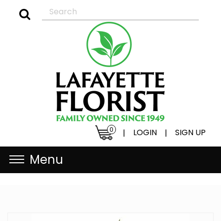
0
LOGIN
SIGN UP
|
|
Menu