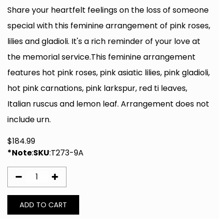
Share your heartfelt feelings on the loss of someone
special with this feminine arrangement of pink roses,
lilies and gladioli. It's a rich reminder of your love at
the memorial service.This feminine arrangement
features hot pink roses, pink asiatic lilies, pink gladioli,
hot pink carnations, pink larkspur, red ti leaves,
Italian ruscus and lemon leaf. Arrangement does not
include urn.
$
184.99
*Note
:
SKU
:
T273-9A