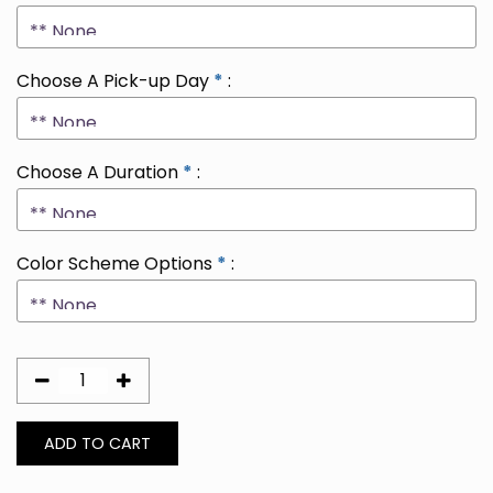
Choose A Pick-up Day
*
:
Choose A Duration
*
:
Color Scheme Options
*
: