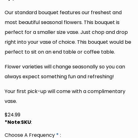
Our standard bouquet features our freshest and
most beautiful seasonal flowers. This bouquet is
perfect for a smaller size vase. Just chop and drop
right into your vase of choice. This bouquet would be
perfect to sit on an end table or coffee table.
Flower varieties will change seasonally so you can
always expect something fun and refreshing!
Your first pick-up will come with a complimentary
vase.
$
24.99
*Note
:
SKU
:
Choose A Frequency
*
: