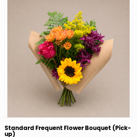
Standard Frequent Flower Bouquet (Pick-
up)