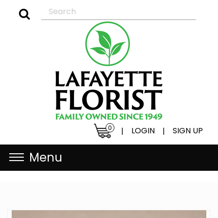
0
LOGIN
SIGN UP
|
|
Menu