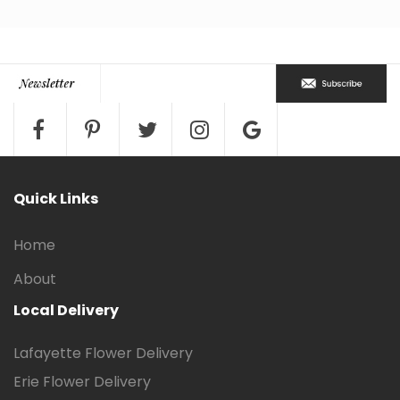
Quick Links
Home
About
Local Delivery
Lafayette Flower Delivery
Erie Flower Delivery