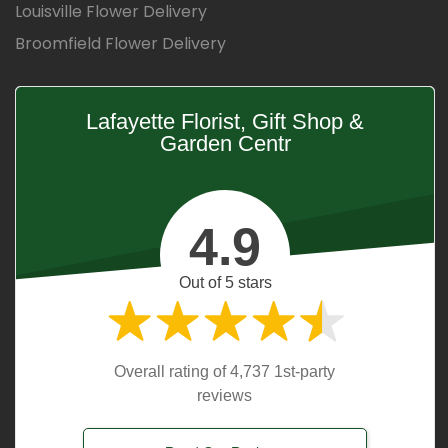
Louisville Flower Delivery
Broomfield Flower Delivery
Lafayette Florist, Gift Shop &
Garden Centr
4.9
Out of 5 stars
Overall rating of 4,737 1st-party
reviews