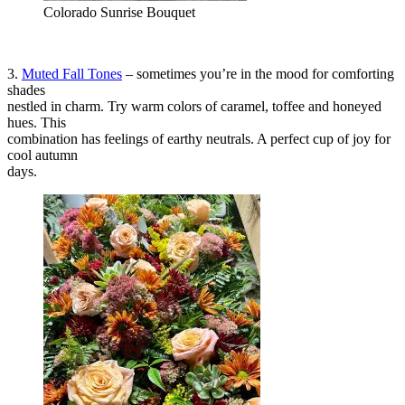
Colorado Sunrise Bouquet
3.
Muted Fall Tones
– sometimes you’re in the mood for comforting
shades
nestled in charm. Try warm colors of caramel, toffee and honeyed
hues. This
combination has feelings of earthy neutrals. A perfect cup of joy for
cool autumn
days.