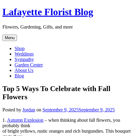
Skip
Lafayette Florist Blog
to
content
Flowers, Gardening, Gifts, and more
Menu
Shop
Weddings
Sympathy
Garden Center
About Us
Blog
Top 5 Ways To Celebrate with Fall
Flowers
Posted by
Jordan
on
September 9, 2025
September 9, 2025
1.
Autumn Explosion
– when thinking about fall flowers, you
probably think
of bright yellows, rustic oranges and rich burgundies. This bouquet