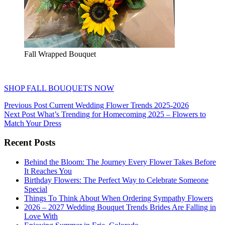
Fall Wrapped Bouquet
SHOP FALL BOUQUETS NOW
Post
Previous Post
Current Wedding Flower Trends 2025-2026
Next Post
What’s Trending for Homecoming 2025 – Flowers to
navigation
Match Your Dress
Recent Posts
Behind the Bloom: The Journey Every Flower Takes Before
It Reaches You
Birthday Flowers: The Perfect Way to Celebrate Someone
Special
Things To Think About When Ordering Sympathy Flowers
2026 – 2027 Wedding Bouquet Trends Brides Are Falling in
Love With