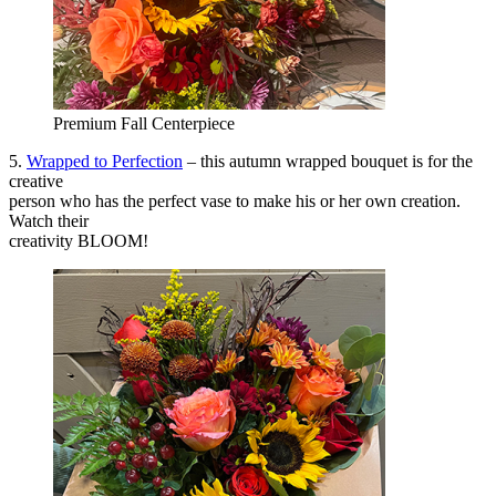
Premium Fall Centerpiece
5.
Wrapped to Perfection
– this autumn wrapped bouquet is for the
creative
person who has the perfect vase to make his or her own creation.
Watch their
creativity BLOOM!