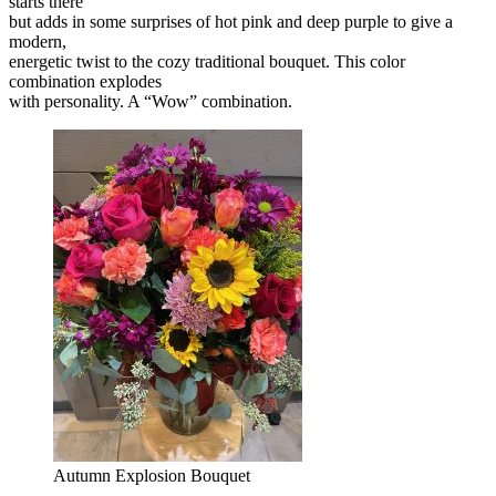
starts there
but adds in some surprises of hot pink and deep purple to give a
modern,
energetic twist to the cozy traditional bouquet. This color
combination explodes
with personality. A “Wow” combination.
Autumn Explosion Bouquet