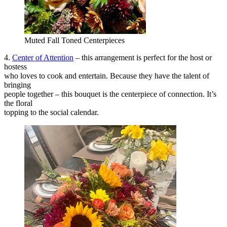
Muted Fall Toned Centerpieces
4.
Center of Attention
– this arrangement is perfect for the host or
hostess
who loves to cook and entertain. Because they have the talent of
bringing
people together – this bouquet is the centerpiece of connection. It’s
the floral
topping to the social calendar.