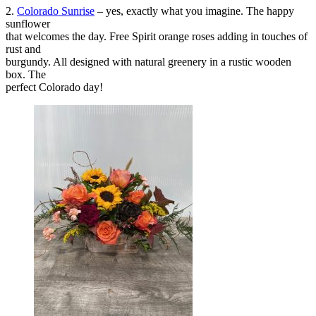
2.
Colorado Sunrise
– yes, exactly what you imagine. The happy
sunflower
that welcomes the day. Free Spirit orange roses adding in touches of
rust and
burgundy. All designed with natural greenery in a rustic wooden
box. The
perfect Colorado day!