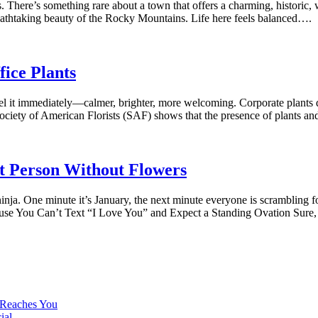
is. There’s something rare about a town that offers a charming, histori
reathtaking beauty of the Rocky Mountains. Life here feels balanced….
fice Plants
eel it immediately—calmer, brighter, more welcoming. Corporate plants d
ociety of American Florists (SAF) shows that the presence of plants a
t Person Without Flowers
 ninja. One minute it’s January, the next minute everyone is scramblin
se You Can’t Text “I Love You” and Expect a Standing Ovation Sure,
 Reaches You
ial