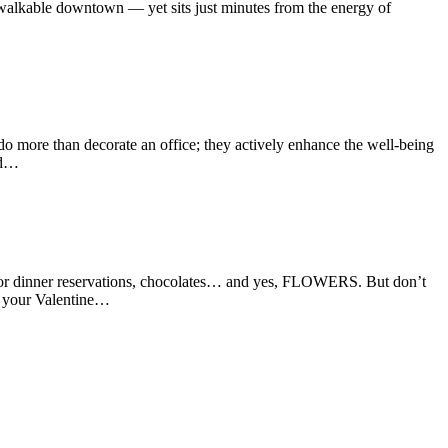
c, walkable downtown — yet sits just minutes from the energy of
o more than decorate an office; they actively enhance the well-being
nd…
g for dinner reservations, chocolates… and yes, FLOWERS. But don’t
 your Valentine…