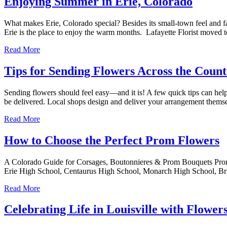
Enjoying Summer in Erie, Colorado
What makes Erie, Colorado special? Besides its small-town feel and 
Erie is the place to enjoy the warm months. Lafayette Florist moved
Read More
Tips for Sending Flowers Across the Coun
Sending flowers should feel easy—and it is! A few quick tips can help y
be delivered. Local shops design and deliver your arrangement them
Read More
How to Choose the Perfect Prom Flowers
A Colorado Guide for Corsages, Boutonnieres & Prom Bouquets Prom is
Erie High School, Centaurus High School, Monarch High School, B
Read More
Celebrating Life in Louisville with Flower