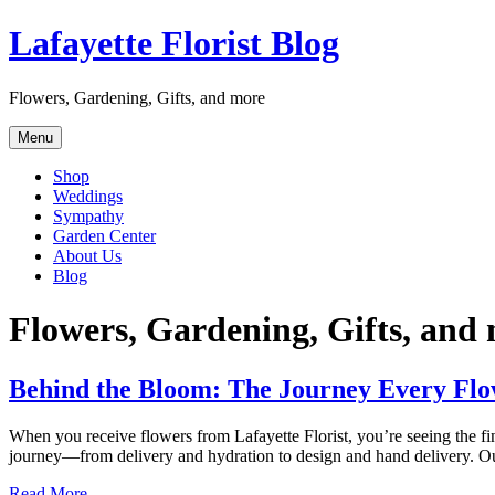
Skip
Lafayette Florist Blog
to
content
Flowers, Gardening, Gifts, and more
Menu
Shop
Weddings
Sympathy
Garden Center
About Us
Blog
Flowers, Gardening, Gifts, and
Behind the Bloom: The Journey Every Flo
When you receive flowers from Lafayette Florist, you’re seeing the fin
journey—from delivery and hydration to design and hand delivery. Our
Read More