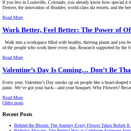
If you live in Louisville, Colorado, you already know how special it 
Denver, the innovation of Boulder, world-class ski resorts, and the b
Read More
Work Better, Feel Better: The Power of Of
Walk into a workspace filled with healthy, thriving plants and you f
of the people who work there every day. Research supported by the S
Read More
Valentine’s Day Is Coming… Don’t Be Tha
Every year, Valentine’s Day sneaks up on people like a heart-shaped
panic. We’ve got your back—and your bouquet. Why Flowers? Becau
Read More
Posts
Older posts
navigation
Recent Posts
Behind the Bloom: The Journey Every Flower Takes Before It
Birthday Flowers: The Perfect Way to Celebrate Someone Spec