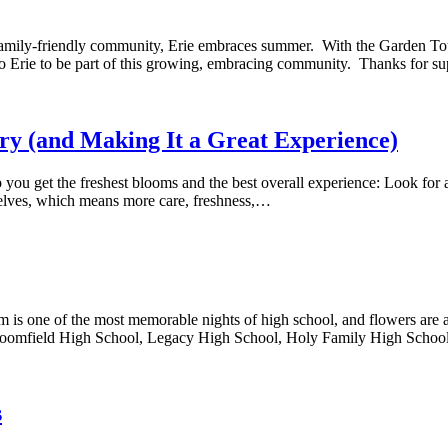
family-friendly community, Erie embraces summer. With the Garden Tour
 to Erie to be part of this growing, embracing community. Thanks for 
try (and Making It a Great Experience)
ou get the freshest blooms and the best overall experience: Look for a re
selves, which means more care, freshness,…
 one of the most memorable nights of high school, and flowers are an 
roomfield High School, Legacy High School, Holy Family High Schoo
s