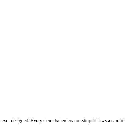
s ever designed. Every stem that enters our shop follows a careful