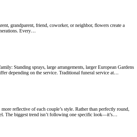
ent, grandparent, friend, coworker, or neighbor, flowers create a
generations. Every…
 family: Standing sprays, large arrangements, larger European Gardens
fer depending on the service. Traditional funeral service at…
re reflective of each couple’s style. Rather than perfectly round,
el. The biggest trend isn’t following one specific look—it’s…