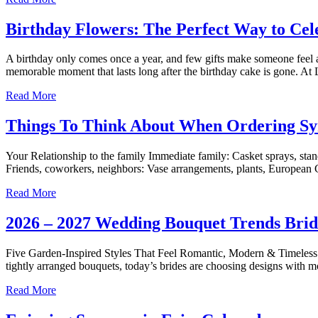
Birthday Flowers: The Perfect Way to Cel
A birthday only comes once a year, and few gifts make someone feel as
memorable moment that lasts long after the birthday cake is gone. At 
Read More
Things To Think About When Ordering S
Your Relationship to the family Immediate family: Casket sprays, stan
Friends, coworkers, neighbors: Vase arrangements, plants, European G
Read More
2026 – 2027 Wedding Bouquet Trends Bride
Five Garden-Inspired Styles That Feel Romantic, Modern & Timeless W
tightly arranged bouquets, today’s brides are choosing designs with m
Read More