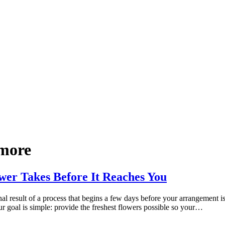
 more
wer Takes Before It Reaches You
al result of a process that begins a few days before your arrangement i
 goal is simple: provide the freshest flowers possible so your…