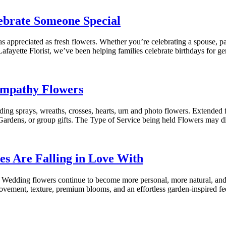
ebrate Someone Special
 appreciated as fresh flowers. Whether you’re celebrating a spouse, par
Lafayette Florist, we’ve been helping families celebrate birthdays for 
ympathy Flowers
ding sprays, wreaths, crosses, hearts, urn and photo flowers. Extended
ardens, or group gifts. The Type of Service being held Flowers may dif
s Are Falling in Love With
edding flowers continue to become more personal, more natural, and mo
ovement, texture, premium blooms, and an effortless garden-inspired fe