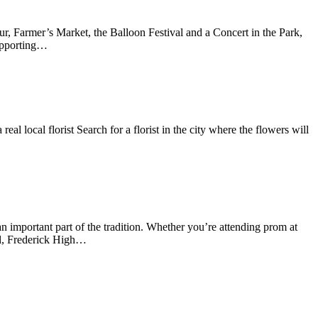
, Farmer’s Market, the Balloon Festival and a Concert in the Park,
supporting…
al local florist Search for a florist in the city where the flowers will
important part of the tradition. Whether you’re attending prom at
l, Frederick High…