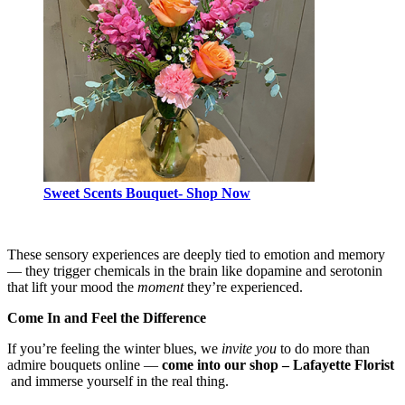
Sweet Scents Bouquet- Shop Now
These sensory experiences are deeply tied to emotion and memory
— they trigger chemicals in the brain like dopamine and serotonin
that lift your mood the
moment
they’re experienced.
Come In and Feel the Difference
If you’re feeling the winter blues, we
invite you
to do more than
admire bouquets online —
come into our shop – Lafayette Florist
and immerse yourself in the real thing.