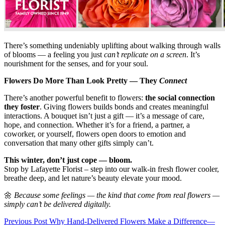
There’s something undeniably uplifting about walking through walls
of blooms — a feeling you just
can’t replicate on a screen
. It’s
nourishment for the senses, and for your soul.
Flowers Do More Than Look Pretty — They
Connect
There’s another powerful benefit to flowers:
the social connection
they foster
. Giving flowers builds bonds and creates meaningful
interactions. A bouquet isn’t just a gift — it’s a message of care,
hope, and connection. Whether it’s for a friend, a partner, a
coworker, or yourself, flowers open doors to emotion and
conversation that many other gifts simply can’t.
This winter, don’t just cope — bloom.
Stop by Lafayette Florist – step into our walk-in fresh flower cooler,
breathe deep, and let nature’s beauty elevate your mood.
🌼
Because some feelings — the kind that come from real flowers —
simply can’t be delivered digitally.
Post
Previous Post
Why Hand-Delivered Flowers Make a Difference—