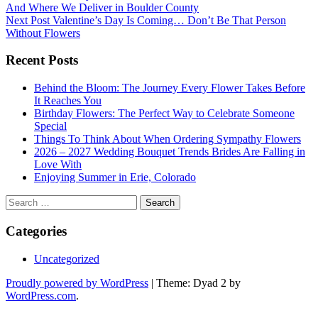
And Where We Deliver in Boulder County
navigation
Next Post
Valentine’s Day Is Coming… Don’t Be That Person
Without Flowers
Recent Posts
Behind the Bloom: The Journey Every Flower Takes Before
It Reaches You
Birthday Flowers: The Perfect Way to Celebrate Someone
Special
Things To Think About When Ordering Sympathy Flowers
2026 – 2027 Wedding Bouquet Trends Brides Are Falling in
Love With
Enjoying Summer in Erie, Colorado
Search
for:
Categories
Uncategorized
Proudly powered by WordPress
|
Theme: Dyad 2 by
WordPress.com
.