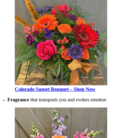
Colorado Sunset Bouquet – Shop Now
– Fragrance
that transports you and evokes emotion