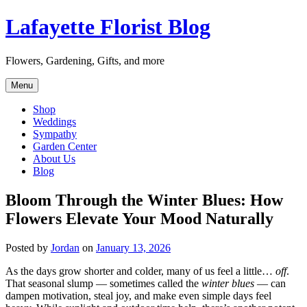
Skip
Lafayette Florist Blog
to
content
Flowers, Gardening, Gifts, and more
Menu
Shop
Weddings
Sympathy
Garden Center
About Us
Blog
Bloom Through the Winter Blues: How
Flowers Elevate Your Mood Naturally
Posted by
Jordan
on
January 13, 2026
As the days grow shorter and colder, many of us feel a little…
off
.
That seasonal slump — sometimes called the
winter blues
— can
dampen motivation, steal joy, and make even simple days feel