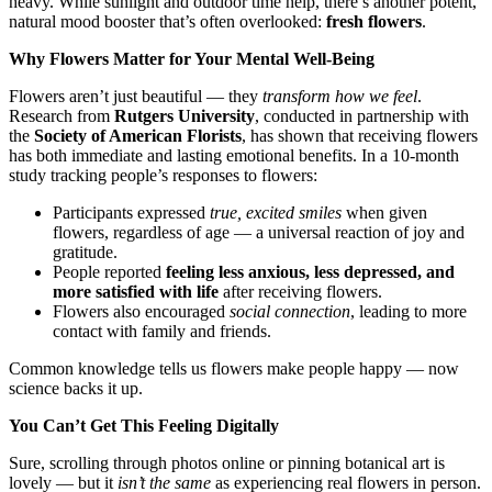
heavy. While sunlight and outdoor time help, there’s another potent,
natural mood booster that’s often overlooked:
fresh flowers
.
Why Flowers Matter for Your Mental Well-Being
Flowers aren’t just beautiful — they
transform how we feel
.
Research from
Rutgers University
, conducted in partnership with
the
Society of American Florists
, has shown that receiving flowers
has both immediate and lasting emotional benefits. In a 10-month
study tracking people’s responses to flowers:
Participants expressed
true, excited smiles
when given
flowers, regardless of age — a universal reaction of joy and
gratitude.
People reported
feeling less anxious, less depressed, and
more satisfied with life
after receiving flowers.
Flowers also encouraged
social connection
, leading to more
contact with family and friends.
Common knowledge tells us flowers make people happy — now
science backs it up.
You Can’t Get This Feeling Digitally
Sure, scrolling through photos online or pinning botanical art is
lovely — but it
isn’t the same
as experiencing real flowers in person.