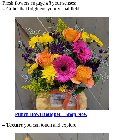
Fresh flowers engage
all
your senses:
– Color
that brightens your visual field
Punch Bowl Bouquet – Shop Now
–
Texture
you can touch and explore