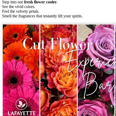
Step into our
fresh flower cooler
.
See the vivid colors.
Feel the velvety petals.
Smell the fragrances that instantly lift your spirits.